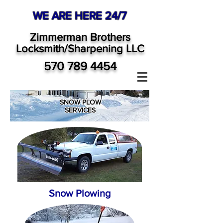
WE ARE HERE 24/7
Zimmerman Brothers
Locksmith/Sharpening LLC
570 789 4454
SNOW PLOW
SERVICES
Snow Plowing