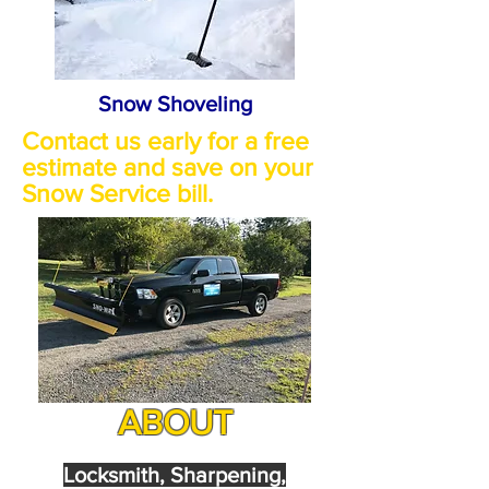
Snow Shoveling
Contact us early for a free
estimate and save on your
Snow Service bill.
ABOUT
Locksmith, Sharpening,